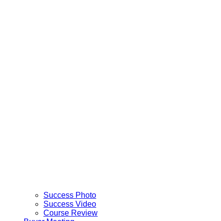
Success Photo
Success Video
Course Review