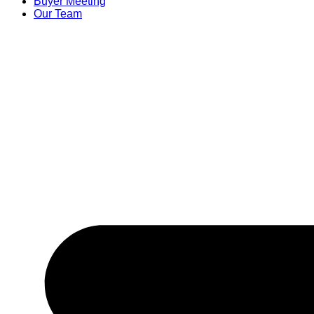
Buyer Meeting
Our Team