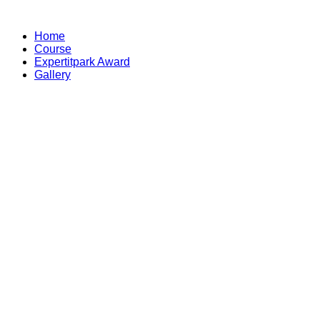
Skip
to
Home
content
Course
Expertitpark Award
Gallery