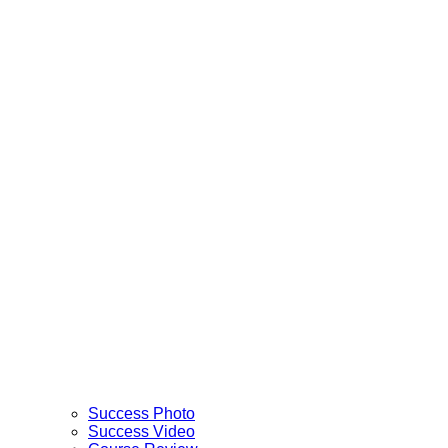
Success Photo
Success Video