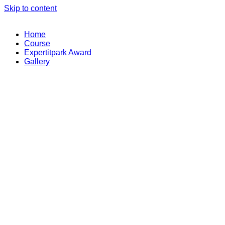
Skip to content
Home
Course
Expertitpark Award
Gallery