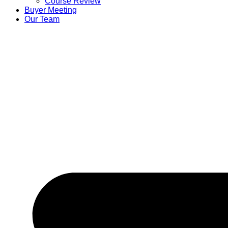
Course Review
Buyer Meeting
Our Team