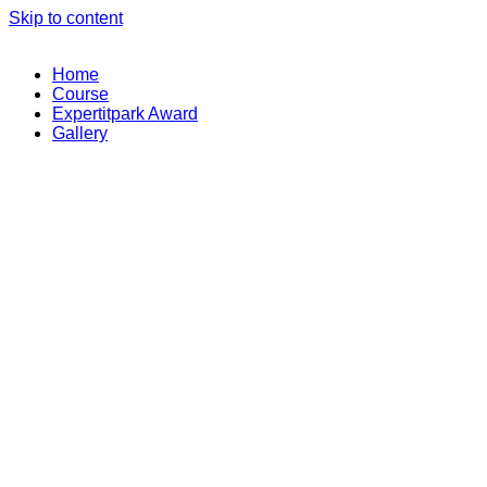
Skip to content
Home
Course
Expertitpark Award
Gallery