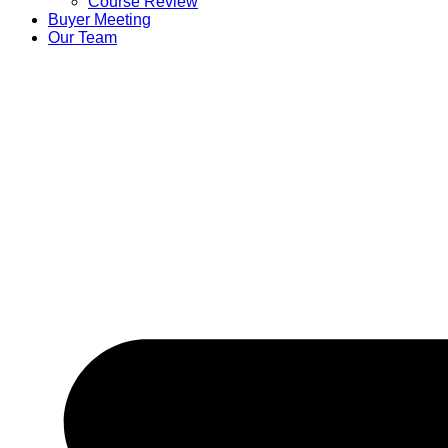
Course Review
Buyer Meeting
Our Team