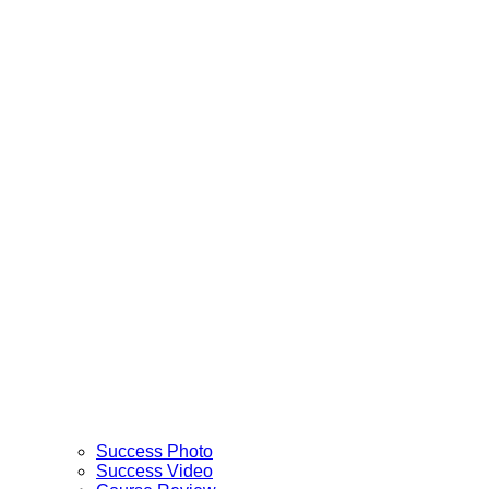
Success Photo
Success Video