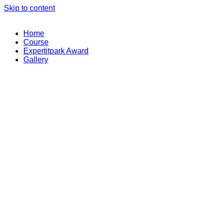
Skip to content
Home
Course
Expertitpark Award
Gallery