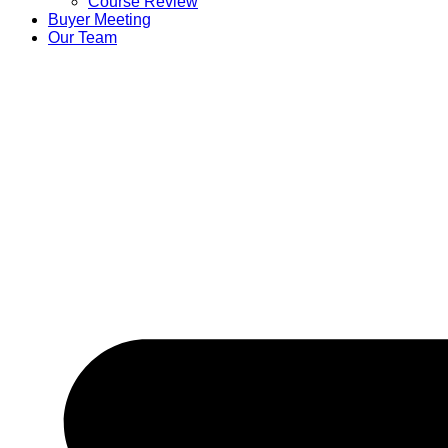
Course Review
Buyer Meeting
Our Team