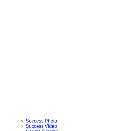
Success Photo
Success Video