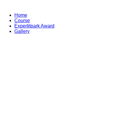
Skip
to
Home
content
Course
Expertitpark Award
Gallery