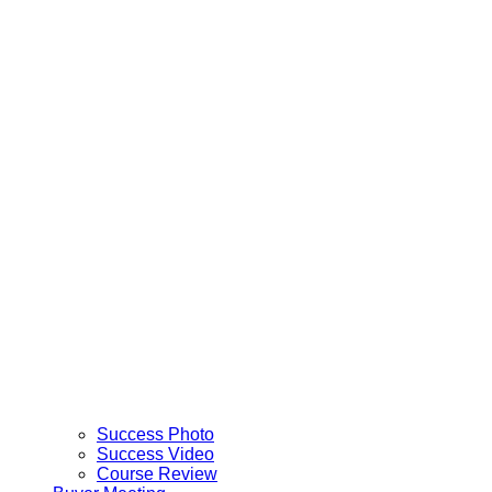
Success Photo
Success Video
Course Review