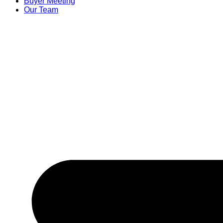
Buyer Meeting
Our Team