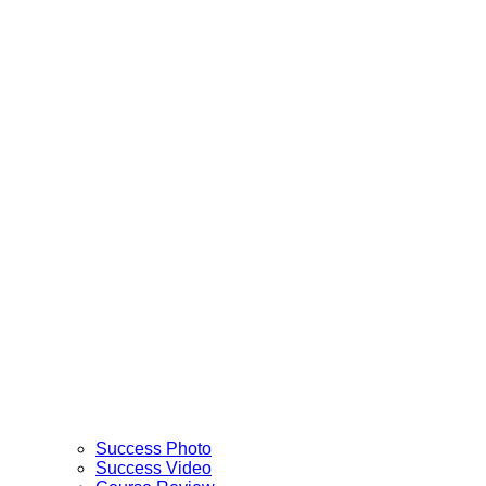
Success Photo
Success Video