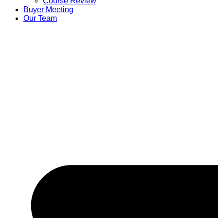
Course Review
Buyer Meeting
Our Team