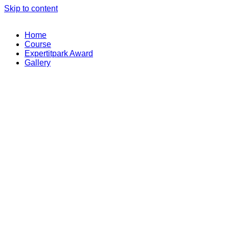
Skip to content
Home
Course
Expertitpark Award
Gallery