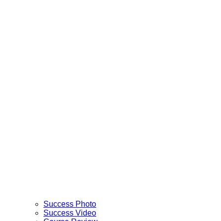
Success Photo
Success Video