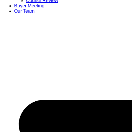
Course Review
Buyer Meeting
Our Team