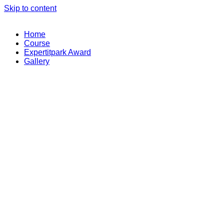
Skip to content
Home
Course
Expertitpark Award
Gallery