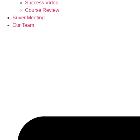
Success Video
Course Review
Buyer Meeting
Our Team