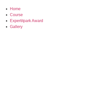
Skip
to
Home
content
Course
Expertitpark Award
Gallery