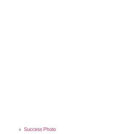
Success Photo