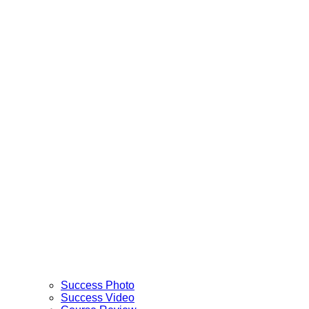
Success Photo
Success Video