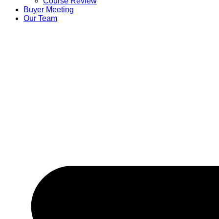
Course Review
Buyer Meeting
Our Team