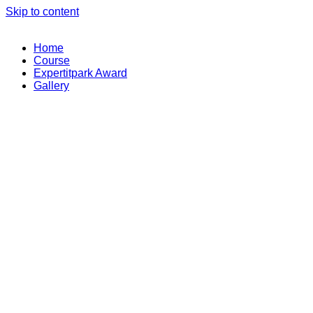
Skip to content
Home
Course
Expertitpark Award
Gallery