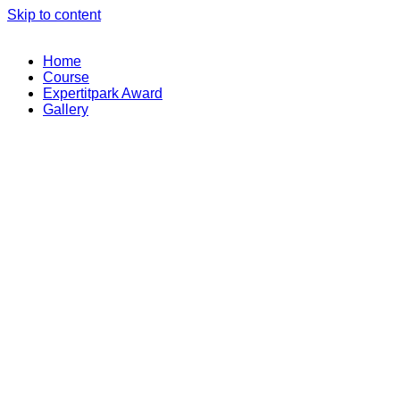
Skip to content
Home
Course
Expertitpark Award
Gallery