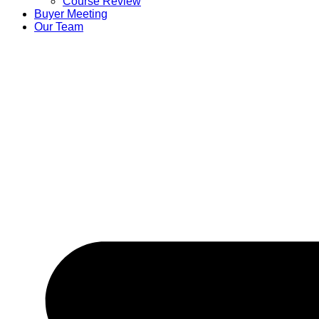
Course Review
Buyer Meeting
Our Team