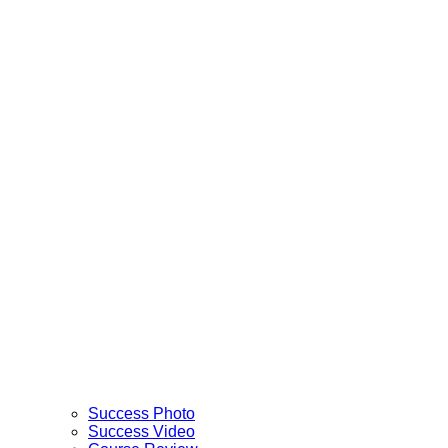
Success Photo
Success Video