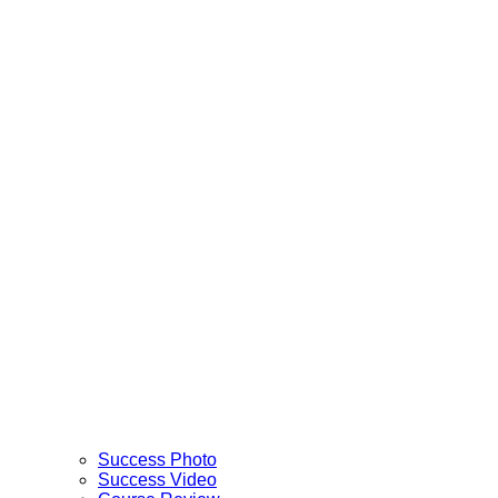
Success Photo
Success Video