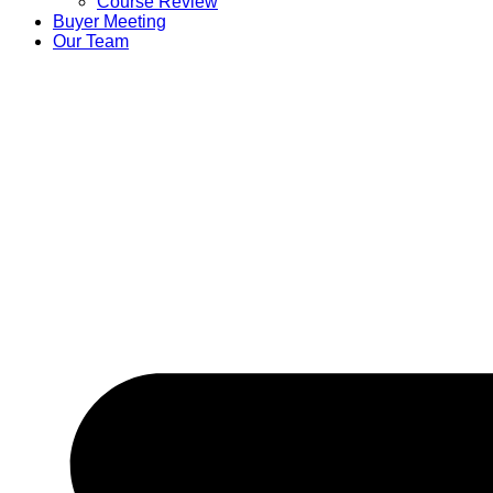
Course Review
Buyer Meeting
Our Team