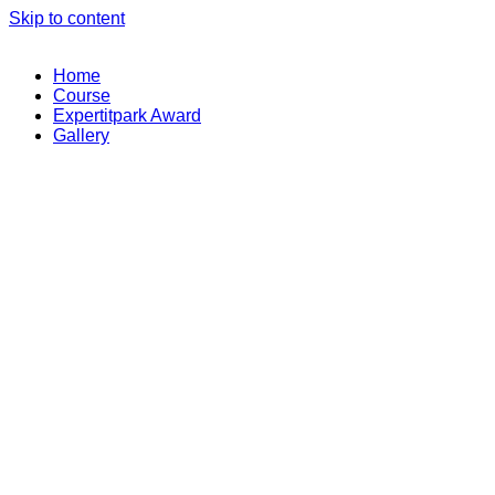
Skip to content
Home
Course
Expertitpark Award
Gallery