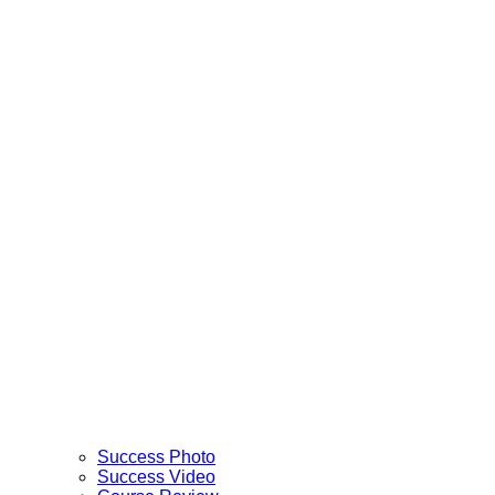
Success Photo
Success Video