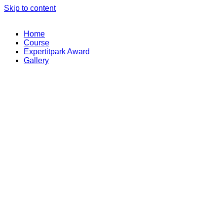
Skip to content
Home
Course
Expertitpark Award
Gallery