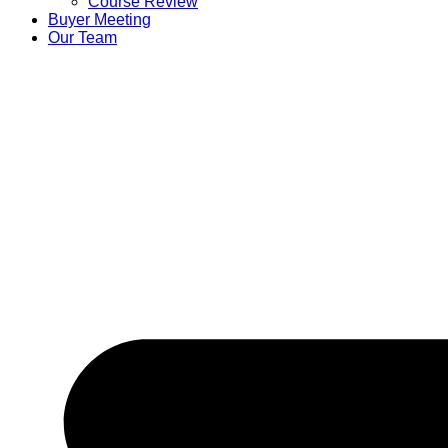
Course Review
Buyer Meeting
Our Team