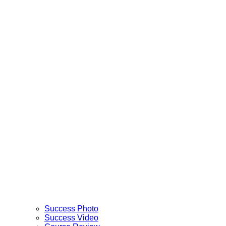
Success Photo
Success Video