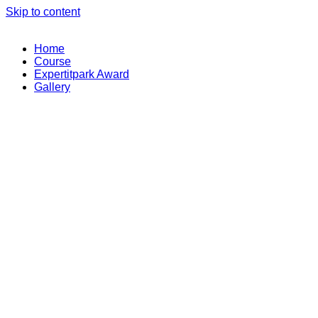
Skip to content
Home
Course
Expertitpark Award
Gallery