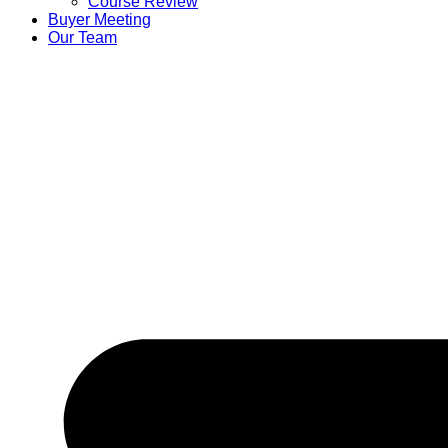
Course Review
Buyer Meeting
Our Team