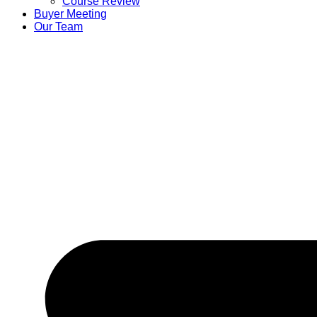
Course Review
Buyer Meeting
Our Team