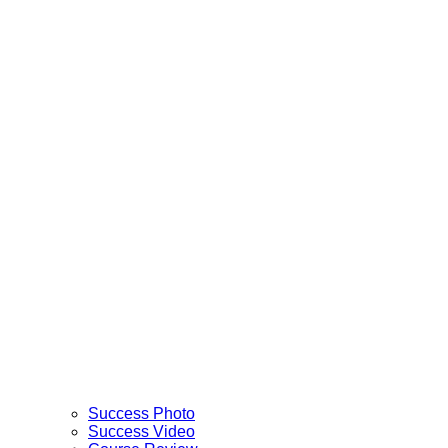
Success Photo
Success Video