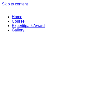
Skip to content
Home
Course
Expertitpark Award
Gallery