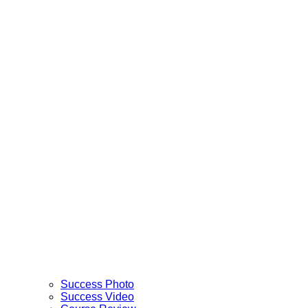
Success Photo
Success Video