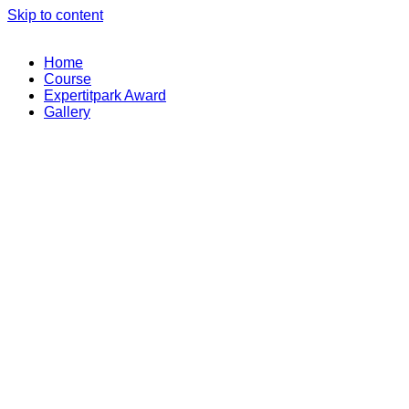
Skip to content
Home
Course
Expertitpark Award
Gallery