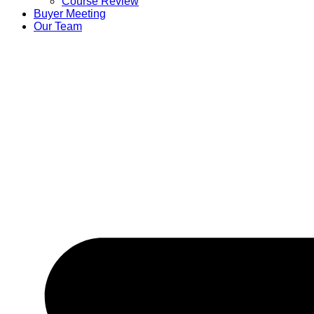
Course Review
Buyer Meeting
Our Team